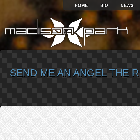
HOME
BIO
NEWS
SEND ME AN ANGEL THE 
SELECT ALBUM TO PLAY