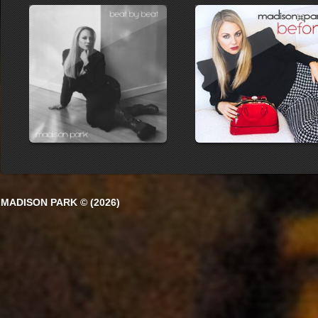
MADISON PARK © (2026)