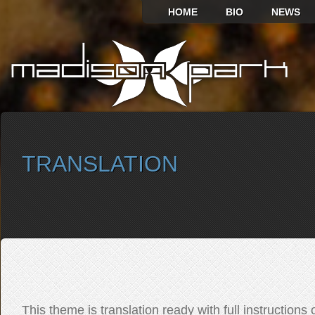
HOME
BIO
NEWS
TRANSLATION
SELECT ALBUM TO PLAY
This theme is translation ready with full instructions 