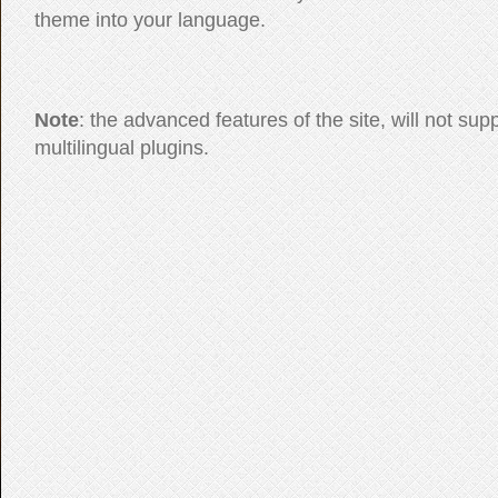
theme into your language.
Note
: the advanced features of the site, will not sup
multilingual plugins.