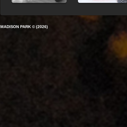
MADISON PARK © (2026)