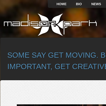
HOME
BIO
NEWS
SOME SAY GET MOVING. B
IMPORTANT, GET CREATIV
SELECT ALBUM TO PLAY