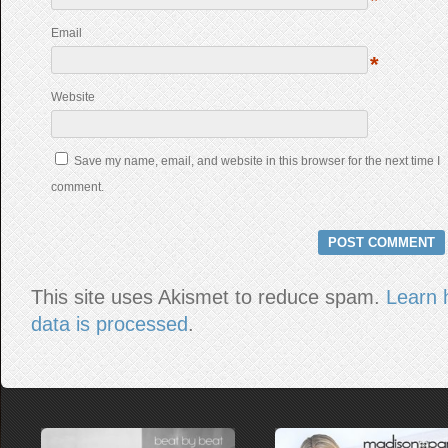
*
Email
*
Website
Save my name, email, and website in this browser for the next time I
comment.
This site uses Akismet to reduce spam.
Learn 
data is processed
.