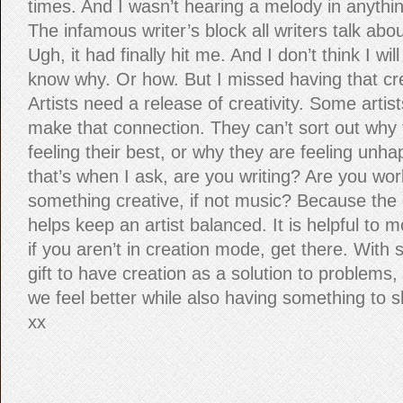
times. And I wasn’t hearing a melody in anythin
The infamous writer’s block all writers talk abo
Ugh, it had finally hit me. And I don’t think I will
know why. Or how. But I missed having that cre
Artists need a release of creativity. Some artis
make that connection. They can’t sort out why 
feeling their best, or why they are feeling unh
that’s when I ask, are you writing? Are you wor
something creative, if not music? Because the c
helps keep an artist balanced. It is helpful to
if you aren’t in creation mode, get there. With s
gift to have creation as a solution to problems
we feel better while also having something to sh
xx